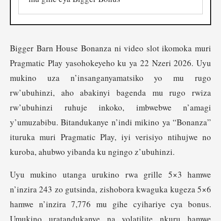
Bigger Barn House Bonanza ni video slot ikomoka muri
Pragmatic Play yasohokeyeho ku ya 22 Nzeri 2026. Uyu
mukino uza n’insanganyamatsiko yo mu rugo
rw’ubuhinzi, aho abakinyi bagenda mu rugo rwiza
rw’ubuhinzi ruhuje inkoko, imbwebwe n’amagi
y’umuzabibu. Bitandukanye n’indi mikino ya “Bonanza”
ituruka muri Pragmatic Play, iyi verisiyo ntihujwe no
kuroba, ahubwo yibanda ku ngingo z’ubuhinzi.
Uyu mukino utanga urukino rwa grille 5×3 hamwe
n’inzira 243 zo gutsinda, zishobora kwaguka kugeza 5×6
hamwe n’inzira 7,776 mu gihe cyihariye cya bonus.
Umukino uratandukanye na volatilite nkuru hamwe