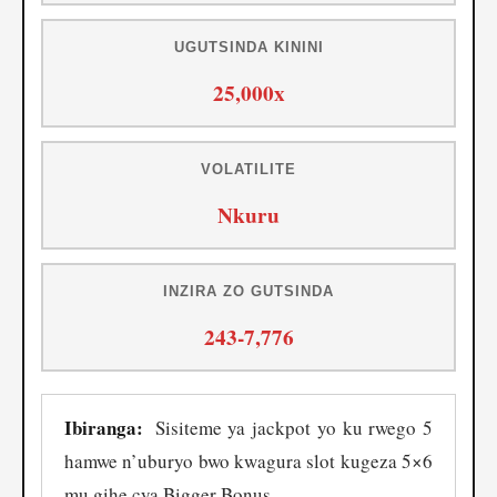
UGUTSINDA KININI
25,000x
VOLATILITE
Nkuru
INZIRA ZO GUTSINDA
243-7,776
Ibiranga:
Sisiteme ya jackpot yo ku rwego 5
hamwe n’uburyo bwo kwagura slot kugeza 5×6
mu gihe cya Bigger Bonus