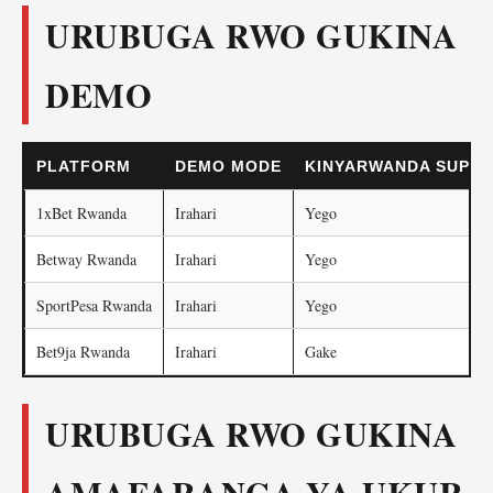
URUBUGA RWO GUKINA
DEMO
PLATFORM
DEMO MODE
KINYARWANDA SUPP
1xBet Rwanda
Irahari
Yego
Betway Rwanda
Irahari
Yego
SportPesa Rwanda
Irahari
Yego
Bet9ja Rwanda
Irahari
Gake
URUBUGA RWO GUKINA