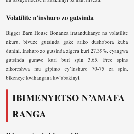
Volatilite n’inshuro zo gutsinda
Bigger Barn House Bonanza iratandukanye na volatilite
nkuru, bivuze gutsinda gake ariko dushobora kuba
dunini. Inshuro zo gutsinda zigera kuri 27.39%, cyangwa
gutsinda gumwe kuri buri spin 3.65. Free spins
zikoreshwa mu gipimo cy’inshuro 70-75 za spin,
bikeneye kwihangana kw’abakinyi.
IBIMENYETSO N’AMAFA
RANGA