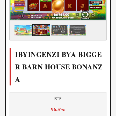
IBYINGENZI BYA BIGGE
R BARN HOUSE BONANZ
A
RTP
96.5%