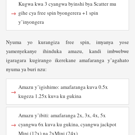
Kugwa kwa 3 cyangwa byinshi bya Scatter mu
gihe cya free spin byongerera +1 spin
y’inyongera
Nyuma yo kurangiza free spin, imyanya yose
yamenyekanye ihinduka amazu, kandi imbwebwe
igaragara kugirango ikerekane amafaranga y’agahato
nyuma ya buri nzu:
Amazu y’igishimo: amafaranga kuva 0.5x
kugeza 1.25x kuva ku gukina
Amazu y’ibiti: amafaranga 2x, 3x, 4x, 5x
cyangwa 6x kuva ku gukina, cyangwa jackpot
Mini (12x) na 2xMini (24x)