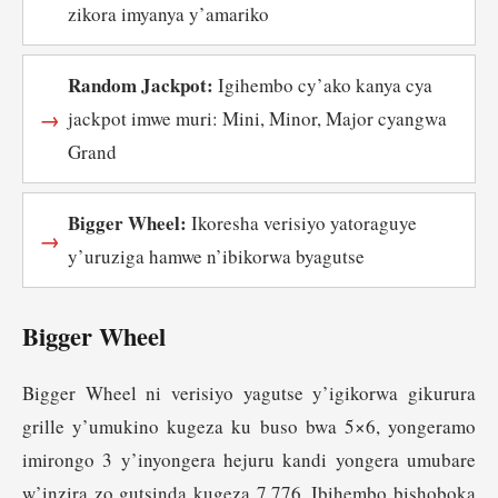
zikora imyanya y’amariko
Random Jackpot:
Igihembo cy’ako kanya cya
jackpot imwe muri: Mini, Minor, Major cyangwa
Grand
Bigger Wheel:
Ikoresha verisiyo yatoraguye
y’uruziga hamwe n’ibikorwa byagutse
Bigger Wheel
Bigger Wheel ni verisiyo yagutse y’igikorwa gikurura
grille y’umukino kugeza ku buso bwa 5×6, yongeramo
imirongo 3 y’inyongera hejuru kandi yongera umubare
w’inzira zo gutsinda kugeza 7,776. Ibihembo bishoboka