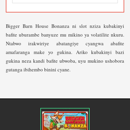
Bigger Barn House Bonanza ni slot nziza kubakinyi
bafite uburambe banyuze mu mikino ya volatilite nkuru.
Ntabwo irakwiriye abatangiye cyangwa abafite
amafaranga make yo gukina. Ariko kubakinyi bazi
gukina neza kandi bafite ubwoba, uyu mukino ushobora
gutanga ibihembo binini cyane.