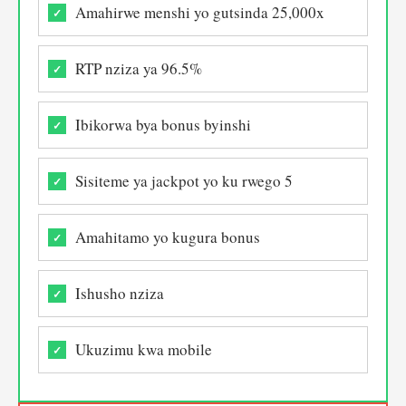
Amahirwe menshi yo gutsinda 25,000x
RTP nziza ya 96.5%
Ibikorwa bya bonus byinshi
Sisiteme ya jackpot yo ku rwego 5
Amahitamo yo kugura bonus
Ishusho nziza
Ukuzimu kwa mobile