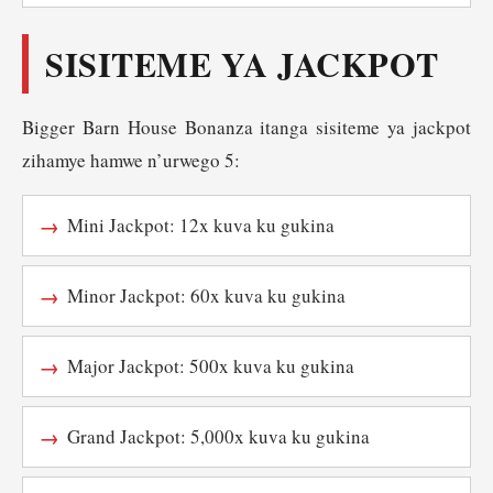
SISITEME YA JACKPOT
Bigger Barn House Bonanza itanga sisiteme ya jackpot
zihamye hamwe n’urwego 5:
Mini Jackpot: 12x kuva ku gukina
Minor Jackpot: 60x kuva ku gukina
Major Jackpot: 500x kuva ku gukina
Grand Jackpot: 5,000x kuva ku gukina