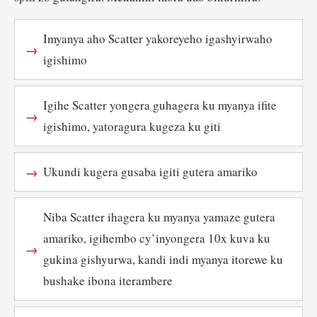
Imyanya aho Scatter yakoreyeho igashyirwaho
igishimo
Igihe Scatter yongera guhagera ku myanya ifite
igishimo, yatoragura kugeza ku giti
Ukundi kugera gusaba igiti gutera amariko
Niba Scatter ihagera ku myanya yamaze gutera
amariko, igihembo cy’inyongera 10x kuva ku
gukina gishyurwa, kandi indi myanya itorewe ku
bushake ibona iterambere