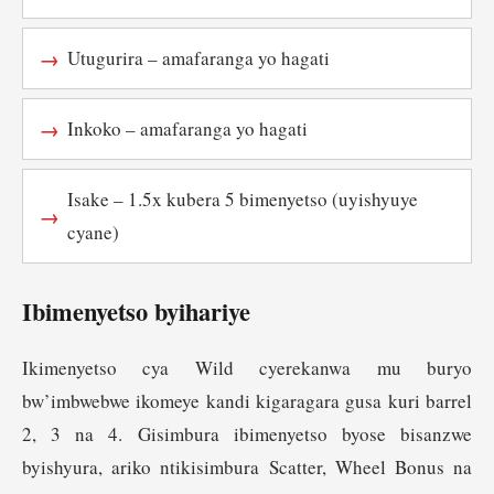
Utugurira – amafaranga yo hagati
Inkoko – amafaranga yo hagati
Isake – 1.5x kubera 5 bimenyetso (uyishyuye
cyane)
Ibimenyetso byihariye
Ikimenyetso cya Wild cyerekanwa mu buryo
bw’imbwebwe ikomeye kandi kigaragara gusa kuri barrel
2, 3 na 4. Gisimbura ibimenyetso byose bisanzwe
byishyura, ariko ntikisimbura Scatter, Wheel Bonus na