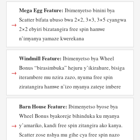
Mega Egg Feature:
Ibimenyetso binini bya
Scatter bifata ubuso bwa 2×2, 3×3, 3×5 cyangwa
2×2 ebyiri bizatangira free spin hamwe
n’imyanya yamaze kwerekana
Windmill Feature:
Ibimenyetso bya Wheel
Bonus “birasimbuka” hejuru y’ikirahure, bisiga
iterambere mu nzira zazo, nyuma free spin
ziratangira hamwe n’izo myanya zateye imbere
Barn House Feature:
Ibimenyetso byose bya
Wheel Bonus byakoreje bihinduka ku myanya
y’amariko, kandi free spin zitangira ako kanya.
Scatter zose nshya mu gihe cya free spin nazo