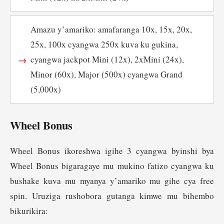
Amazu y’amariko: amafaranga 10x, 15x, 20x,
25x, 100x cyangwa 250x kuva ku gukina,
cyangwa jackpot Mini (12x), 2xMini (24x),
Minor (60x), Major (500x) cyangwa Grand
(5,000x)
Wheel Bonus
Wheel Bonus ikoreshwa igihe 3 cyangwa byinshi bya
Wheel Bonus bigaragaye mu mukino fatizo cyangwa ku
bushake kuva mu myanya y’amariko mu gihe cya free
spin. Uruziga rushobora gutanga kimwe mu bihembo
bikurikira: