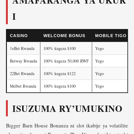
AMAFARANGA YA UKUR
I
CASINO
WELCOME BONUS
MOBILE TIGO M
1xBet Rwanda
100% kugeza $100
Yego
Betway Rwanda
100% kugeza 50,000 RWF
Yego
22Bet Rwanda
100% kugeza $122
Yego
Melbet Rwanda
100% kugeza $100
Yego
ISUZUMA RY’UMUKINO
Bigger Barn House Bonanza ni slot ikabije ya volatilite