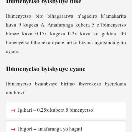
Ibimenyetso byishyuye bike
Ibimenyetso bito bihagararwa n’agaciro k’amakarita
kuva 9 kugeza A. Amafaranga kubera 5 z’ibimenyetso
bimwe kuva 0.15x kugeza 0.2x kuva ku gukina. Ibi
bimenyetso biboneka cyane, ariko bizana ugutsinda guto
cyane.
Ibimenyetso byishyuye cyane
Ibimenyetso byambyaye birimo ibyerekezo byerekana
ubuhinzi:
Igikari – 0.25x kubera 5 bimenyetso
Ibigori – amafaranga yo hagati