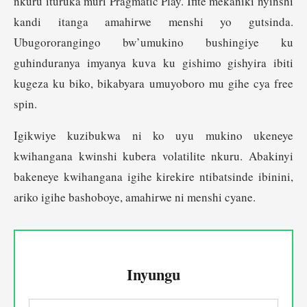
nkuru ituruka muri Pragmatic Play. Ifite mekaniki nyinshi
kandi itanga amahirwe menshi yo gutsinda.
Ubugororangingo bw’umukino bushingiye ku
guhinduranya imyanya kuva ku gishimo gishyira ibiti
kugeza ku biko, bikabyara umuyoboro mu gihe cya free
spin.
Igikwiye kuzibukwa ni ko uyu mukino ukeneye
kwihangana kwinshi kubera volatilite nkuru. Abakinyi
bakeneye kwihangana igihe kirekire ntibatsinde ibinini,
ariko igihe bashoboye, amahirwe ni menshi cyane.
Inyungu