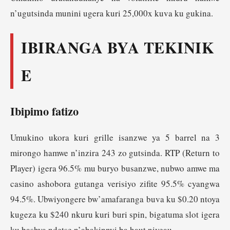
n’ugutsinda munini ugera kuri 25,000x kuva ku gukina.
IBIRANGA BYA TEKINIK
E
Ibipimo fatizo
Umukino ukora kuri grille isanzwe ya 5 barrel na 3
mirongo hamwe n’inzira 243 zo gutsinda. RTP (Return to
Player) igera 96.5% mu buryo busanzwe, nubwo amwe ma
casino ashobora gutanga verisiyo zifite 95.5% cyangwa
94.5%. Ubwiyongere bw’amafaranga buva ku $0.20 ntoya
kugeza ku $240 nkuru kuri buri spin, bigatuma slot igera
ku bashya ndetse n’abakinnyi ba haut niveau.