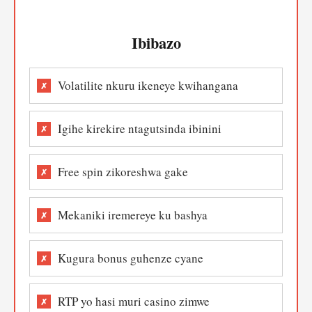
Ibibazo
Volatilite nkuru ikeneye kwihangana
Igihe kirekire ntagutsinda ibinini
Free spin zikoreshwa gake
Mekaniki iremereye ku bashya
Kugura bonus guhenze cyane
RTP yo hasi muri casino zimwe